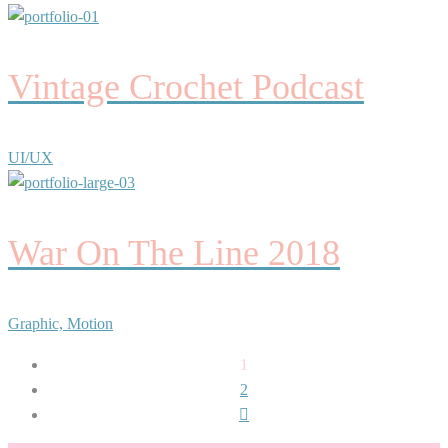
Vintage Crochet Podcast
UI/UX
War On The Line 2018
Graphic, Motion
1
2