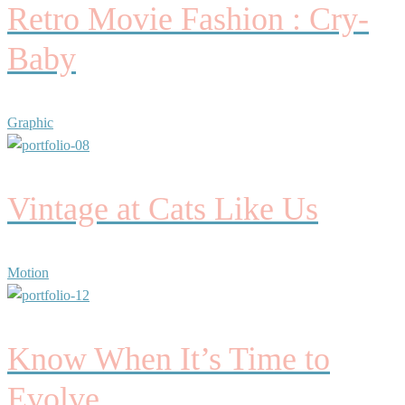
Retro Movie Fashion : Cry-
Baby
Graphic
Vintage at Cats Like Us
Motion
Know When It’s Time to
Evolve