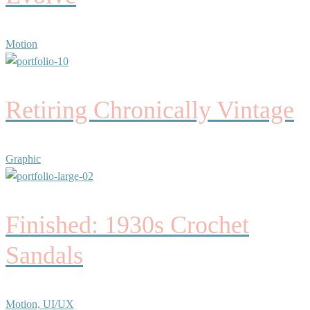
Motion
Retiring Chronically Vintage
Graphic
Finished: 1930s Crochet
Sandals
Motion, UI/UX