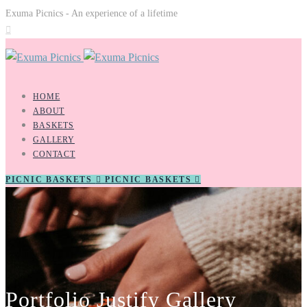
Exuma Picnics - An experience of a lifetime
HOME
ABOUT
BASKETS
GALLERY
CONTACT
PICNIC BASKETS
PICNIC BASKETS
Portfolio Justify Gallery